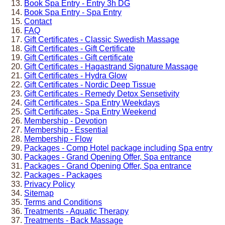
Book Spa Entry - Entry 3h DG
Book Spa Entry - Spa Entry
Contact
FAQ
Gift Certificates - Classic Swedish Massage
Gift Certificates - Gift Certificate
Gift Certificates - Gift certificate
Gift Certificates - Hagastrand Signature Massage
Gift Certificates - Hydra Glow
Gift Certificates - Nordic Deep Tissue
Gift Certificates - Remedy Detox Sensetivity
Gift Certificates - Spa Entry Weekdays
Gift Certificates - Spa Entry Weekend
Membership - Devotion
Membership - Essential
Membership - Flow
Packages - Comp Hotel package including Spa entry
Packages - Grand Opening Offer, Spa entrance
Packages - Grand Opening Offer, Spa entrance
Packages - Packages
Privacy Policy
Sitemap
Terms and Conditions
Treatments - Aquatic Therapy
Treatments - Back Massage