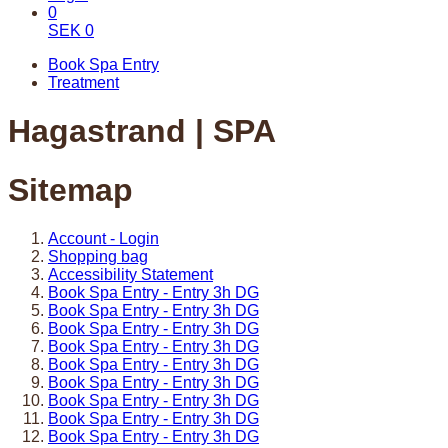
0
SEK
0
Book Spa Entry
Treatment
Hagastrand | SPA
Sitemap
Account - Login
Shopping bag
Accessibility Statement
Book Spa Entry - Entry 3h DG
Book Spa Entry - Entry 3h DG
Book Spa Entry - Entry 3h DG
Book Spa Entry - Entry 3h DG
Book Spa Entry - Entry 3h DG
Book Spa Entry - Entry 3h DG
Book Spa Entry - Entry 3h DG
Book Spa Entry - Entry 3h DG
Book Spa Entry - Entry 3h DG