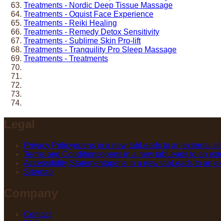
Treatments - Nordic Deep Tissue Massage
Treatments - Oquist Face Experience
Treatments - Reiki Healing
Treatments - Remedy Detox Sensitivity
Treatments - Sublime Skin Pro-lift
Treatments - Tranquility Pro Sleep Massage
Treatments - Treatments
Legal
Privacy Policy
opens in a new tab
Leads to an external si
Terms and Conditions
opens in a new tab
Leads to an exte
Accessibility Statement
opens in a new tab
Leads to an ex
Sitemap
Company
Contact