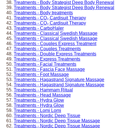
Treatments - Body Strategist Deep Body Renewal
Treatments - Body Strategist Deep Body Renewal
Treatments - Body treatments
Treatments - CO₂ Cardisuit Therapy
Treatments - CO₂ Cardisuit Therapy
Treatments - CarboHaler
Treatments - Classical Swedish Massage
Treatments - Classical Swedish Massage
Treatments - Couples Express Treatment
Treatments - Couples Treatments
Treatments - Double Express Treatments
Treatments - Express Treatments
Treatments - Facial Treatments
Treatments - Fascia Face Massage
Treatments - Foot Massage
Treatments - Hagastrand Signature Massage
Treatments - Hagastrand Signature Massage
Treatments - Hammam Ritual
Treatments - Head Massage
Treatments - Hydra Glow
Treatments - Hydra Glow
Treatments - Lomi Lomi
Treatments - Nordic Deep Tissue
Treatments - Nordic Deep Tissue Massage
Treatments - Nordic Deep Tissue Massage