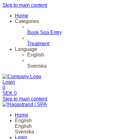
Skip to main content
Home
Categories
Book Spa Entry
Treatment
Language
English
Svenska
Login
0
SEK
0
Skip to main content
Home
English
English
Svenska
Login