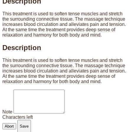
Description
This treatment is used to soften tense muscles and stretch
the surrounding connective tissue. The massage technique
increases blood circulation and alleviates pain and tension.
At the same time the treatment provides deep sense of
relaxation and harmony for both body and mind.
Description
This treatment is used to soften tense muscles and stretch
the surrounding connective tissue. The massage technique
increases blood circulation and alleviates pain and tension.
At the same time the treatment provides deep sense of
relaxation and harmony for both body and mind.
Note
Characters left
Abort
Save