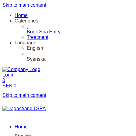
Skip to main content
Home
Categories
Book Spa Entry
Treatment
Language
English
Svenska
Login
0
SEK
0
Skip to main content
Home