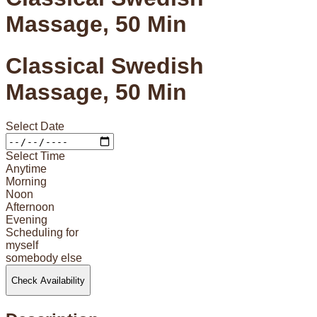
Massage, 50 Min
Classical Swedish
Massage, 50 Min
Select Date
Select Time
Anytime
Morning
Noon
Afternoon
Evening
Scheduling for
myself
somebody else
Check Availability