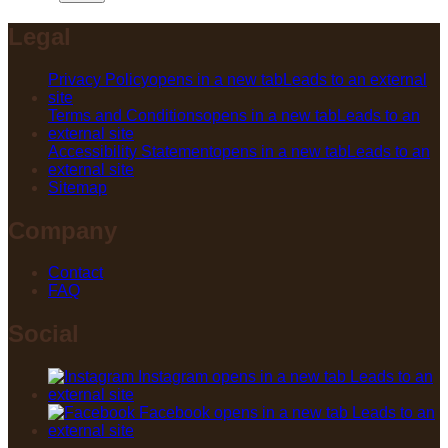
Legal
Privacy Policy
opens in a new tab
Leads to an external
site
Terms and Conditions
opens in a new tab
Leads to an
external site
Accessibility Statement
opens in a new tab
Leads to an
external site
Sitemap
Company
Contact
FAQ
Social
Instagram
opens in a new tab
Leads to an
external site
Facebook
opens in a new tab
Leads to an
external site