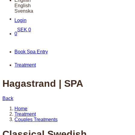
English
English
Svenska
Login
SEK
0
0
Book Spa Entry
Treatment
Hagastrand | SPA
Back
Home
Treatment
Couples Treatments
Classical Swedish