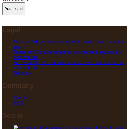
Add to cart
Legal
Privacy Policy
opens in a new tab
Leads to an external
site
Terms and Conditions
opens in a new tab
Leads to an
external site
Accessibility Statement
opens in a new tab
Leads to an
external site
Sitemap
Company
Contact
FAQ
Social
Instagram
opens in a new tab
Leads to an