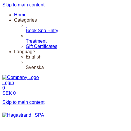
Skip to main content
Home
Categories
Book Spa Entry
Treatment
Gift Certificates
Language
English
Svenska
Login
0
SEK
0
Skip to main content