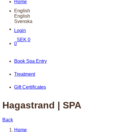
Home
English
English
Svenska
Login
SEK
0
0
Book Spa Entry
Treatment
Gift Certificates
Hagastrand | SPA
Back
Home