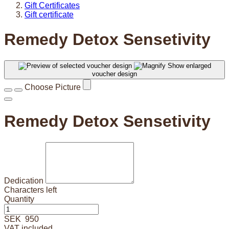
Gift Certificates
Gift certificate
Remedy Detox Sensetivity
Show enlarged
voucher design
Choose Picture
Remedy Detox Sensetivity
Dedication
Characters left
Quantity
SEK
950
VAT included